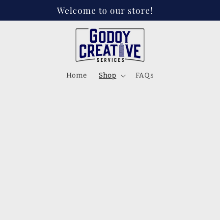
Welcome to our store!
Home
Shop
FAQs