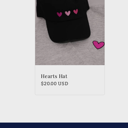
e
c
t
i
Hearts Hat
Regular
$20.00 USD
o
price
n