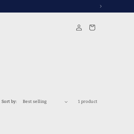
Log
Cart
in
Sort by:
1 product