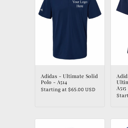
e
c
t
i
Adidas - Ultimate Solid
Adid
Polo - A514
Ulti
o
A515
Regular
Starting at $65.00 USD
Regu
Star
price
pric
n