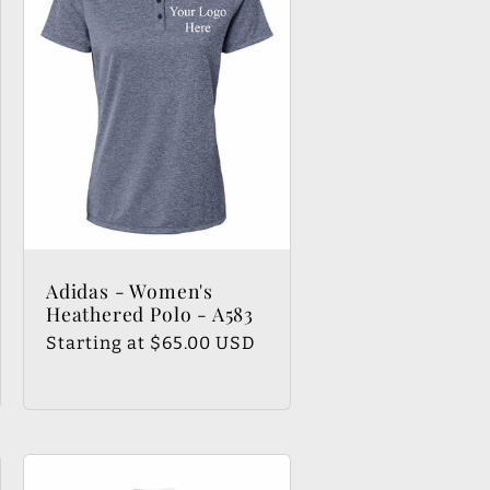
Adidas - Women's
Heathered Polo - A583
Regular
Starting at $65.00 USD
price