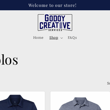
 on Instagram, FB, and Tik tok! @godoycreativese
Home
Shop
FAQs
los
S