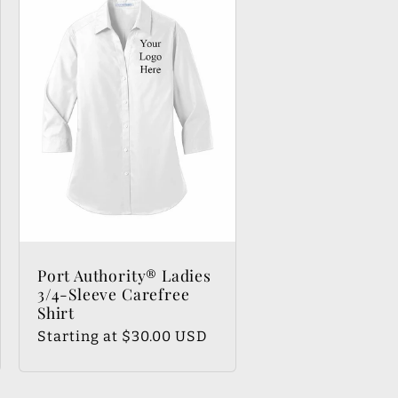
Port Authority® Ladies
3/4-Sleeve Carefree
Shirt
Regular
Starting at $30.00 USD
price