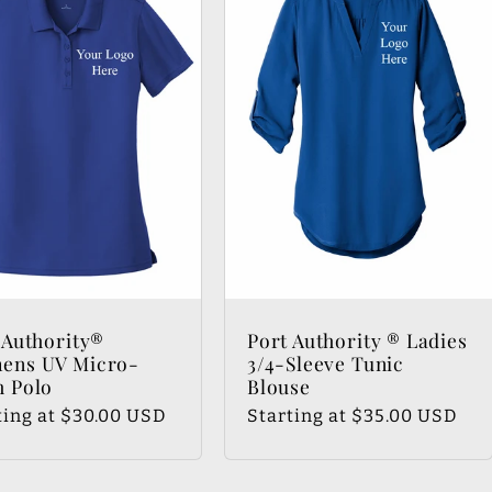
 Authority®
Port Authority ® Ladies
ens UV Micro-
3/4-Sleeve Tunic
 Polo
Blouse
lar
ting at $30.00 USD
Regular
Starting at $35.00 USD
e
price