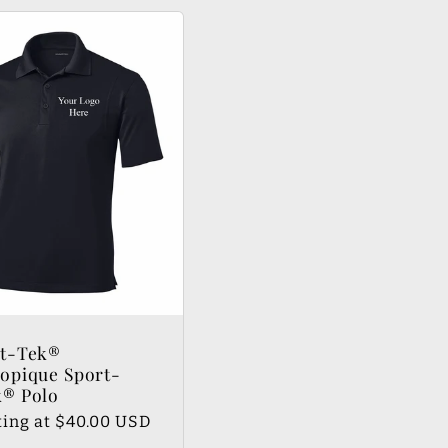
rt-Tek®
opique Sport-
® Polo
lar
ting at $40.00 USD
e