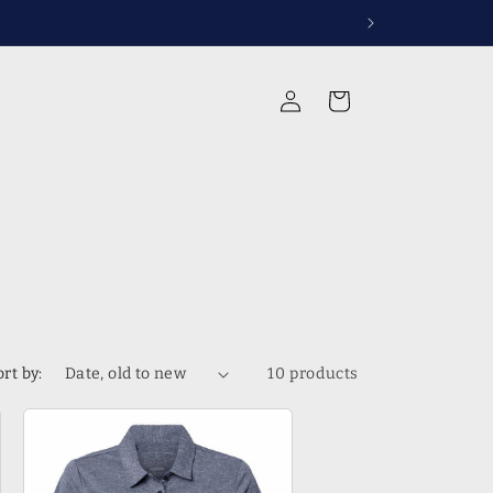
rvices
Log
Cart
in
ort by:
10 products