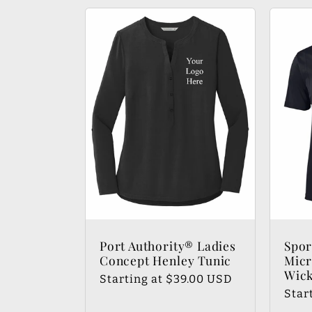
Port Authority® Ladies
Spo
Concept Henley Tunic
Micr
Wick
Regular
Starting at $39.00 USD
Regu
Star
price
pric