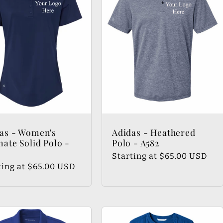
as - Women's
Adidas - Heathered
mate Solid Polo -
Polo - A582
Regular
Starting at $65.00 USD
lar
ting at $65.00 USD
price
e