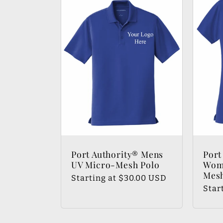
:
Port Authority® Mens
Port
UV Micro-Mesh Polo
Wom
Mesh
Regular
Starting at $30.00 USD
Regu
Star
price
pric