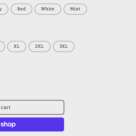
y
Red
White
Mint
XL
2XL
3XL
 cart
s