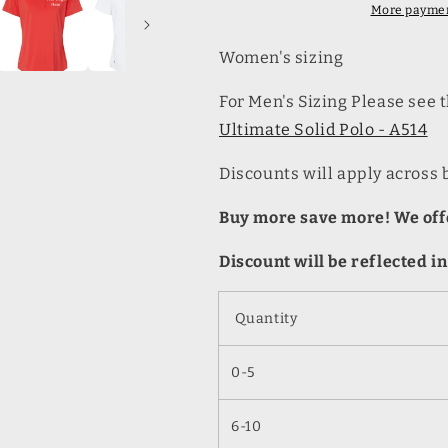
Polo
Polo
More paymen
-
-
A515
A515
Women's sizing
For Men's Sizing Please see
Ultimate Solid Polo - A514
Discounts will apply across 
Buy more save more! We offe
Discount will be reflected in
Quantity
0-5
6-10