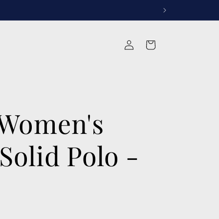
rvices
Log
Cart
in
 Women's
Solid Polo -