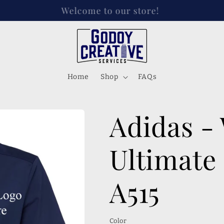
s on Instagram, FB, and Tik tok! @godoycreativese
Home
Shop
FAQs
Adidas -
Ultimate 
A515
Color