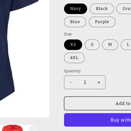
Navy
Black
Gra
Blue
Purple
Size
XS
S
M
L
4XL
Quantity
Decrease
Increase
quantity
quantity
for
for
Adidas
Adidas
Add to
-
-
Women&#39;s
Women&#39;
Ultimate
Ultimate
Solid
Solid