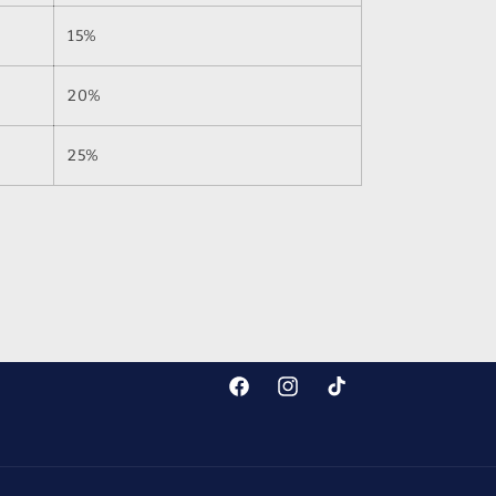
15%
20%
25%
Facebook
Instagram
TikTok