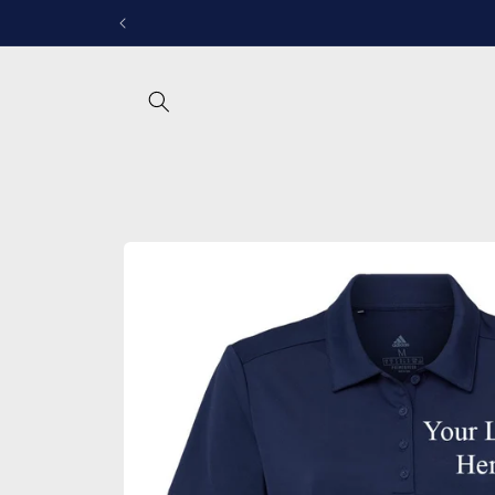
Skip to
Follow u
content
Skip to
product
information