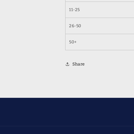
11-25
26-50
50+
Share