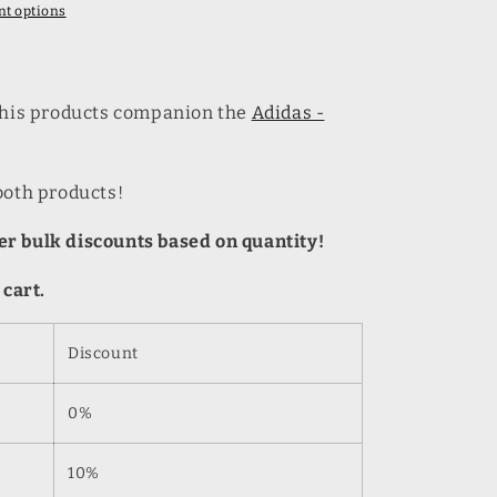
t options
 this products companion the
Adidas -
both products!
r bulk discounts based on quantity!
 cart.
Discount
0%
10%