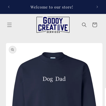
Skip to
Welcome to our store!
content
Cart
Skip to
product
information