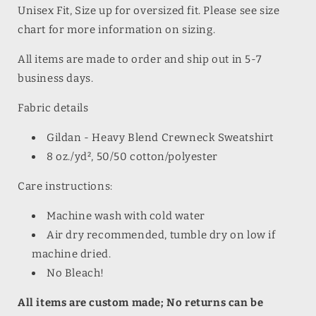
Unisex Fit, Size up for oversized fit. Please see size
chart for more information on sizing.
All items are made to order and ship out in 5-7
business days.
Fabric details
Gildan - Heavy Blend Crewneck Sweatshirt
8 oz./yd², 50/50 cotton/polyester
Care instructions:
Machine wash with cold water
Air dry recommended, tumble dry on low if
machine dried.
No Bleach!
All items are custom made; No returns can be