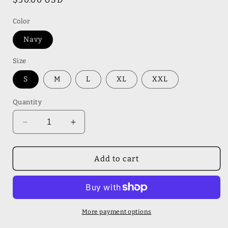
price
Color
Navy
Size
S
M
L
XL
XXL
Quantity
Decrease
Increase
quantity
quantity
for
for
Dog
Dog
Add to cart
Dad
Dad
Gildan
Gildan
Sweatshirt
Sweatshirt
More payment options