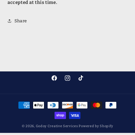
accepted at this time.
Share
Facebook
Instagram
TikTok
Payment
methods
© 2026,
Godoy Creative Services
Powered by Shopify