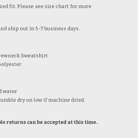
zed fit. Please see size chart for more
and ship out in 5-7 business days.
Crewneck Sweatshirt
polyester
d water
umble dry on low if machine dried.
o returns can be accepted at this time.