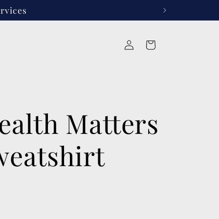
rvices
Log
Cart
in
ealth Matters
weatshirt