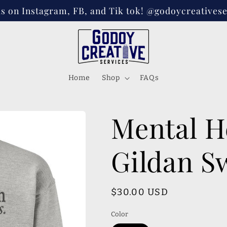
s on Instagram, FB, and Tik tok! @godoycreativese
Home
Shop
FAQs
Mental H
Gildan S
Regular
$30.00 USD
price
Color