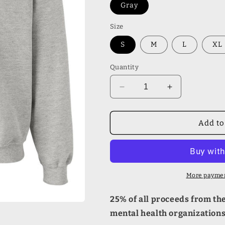
Gray
Size
S
M
L
XL
Quantity
Decrease
Increase
quantity
quantity
for
for
Mental
Mental
Add to
Health
Health
Matters
Matters
Gildan
Gildan
Sweatshirt
Sweatshirt
More paymen
25% of all proceeds from the 
mental health organization