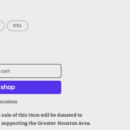
XXL
 cart
t options
sale of this Item will be donated to
s supporting the Greater Houston Area.