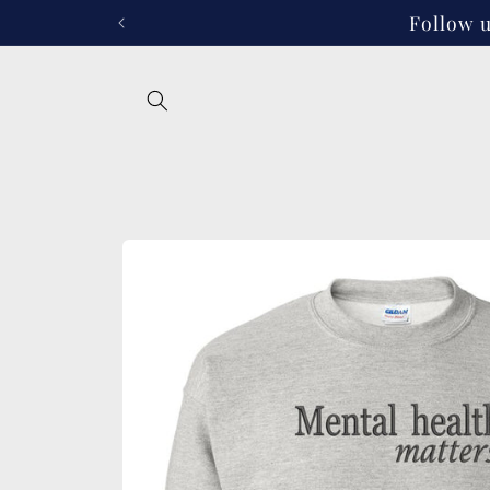
Skip to
Follow u
content
Skip to
product
information