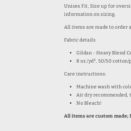
Unisex Fit, Size up for oversi
information on sizing.
All items are made to order 
Fabric details
Gildan - Heavy Blend 
8 oz./yd², 50/50 cotton/
Care instructions:
Machine wash with col
Air dry recommended, t
No Bleach!
All items are custom made; N