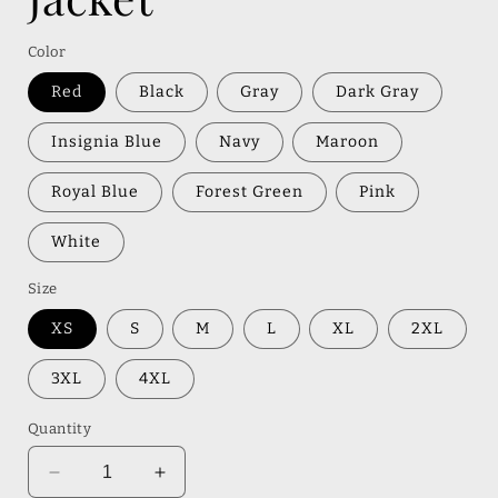
Color
Red
Black
Gray
Dark Gray
Insignia Blue
Navy
Maroon
Royal Blue
Forest Green
Pink
White
Size
XS
S
M
L
XL
2XL
3XL
4XL
Quantity
Decrease
Increase