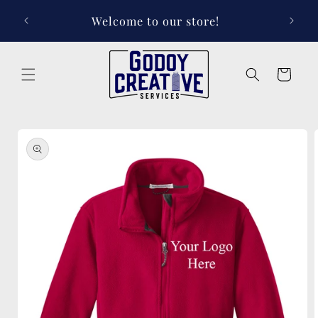
Skip to
Welcome to our store!
content
Cart
Skip to
product
information