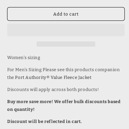
quantity
quantity
for
for
Port
Port
Add to cart
Authority®
Authority®
Ladies
Ladies
Value
Value
Fleece
Fleece
Jacket
Jacket
Women's sizing
For Men's Sizing Please see this products companion
the
Port Authority® Value Fleece Jacket
Discounts will apply across both products!
Buy more save more! We offer bulk discounts based
on quantity!
Discount will be reflected in cart.