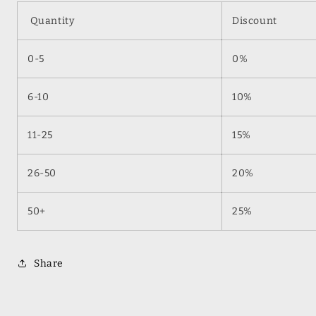
Quantity
Discount
0-5
0%
6-10
10%
11-25
15%
26-50
20%
50+
25%
Share