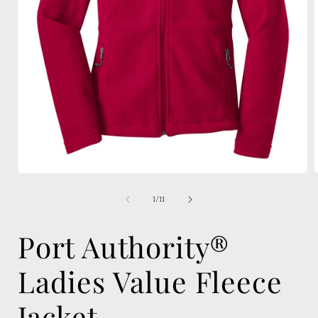
Open
media
1
of
1
/
11
in
i
modal
Port Authority®
Ladies Value Fleece
Jacket