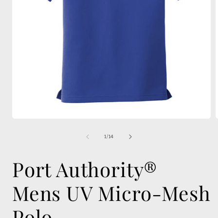
Open
media
1
of
1
/
14
in
i
modal
Port Authority®
Mens UV Micro-Mesh
Polo