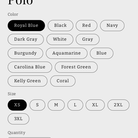
Color
Royal Blue
Black
Red
Navy
Dark Gray
White
Gray
Burgundy
Aquamarine
Blue
Carolina Blue
Forest Green
Kelly Green
Coral
Size
XS
S
M
L
XL
2XL
3XL
Quantity