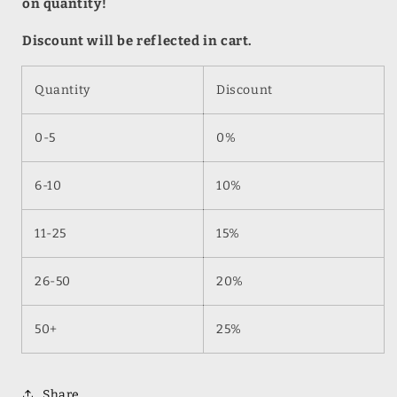
on quantity!
Discount will be reflected in cart.
Quantity
Discount
0-5
0%
6-10
10%
11-25
15%
26-50
20%
50+
25%
Share