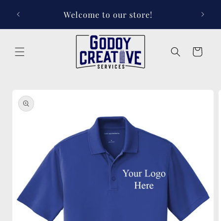
Skip to
Welcome to our store!
content
Cart
Skip to
product
information