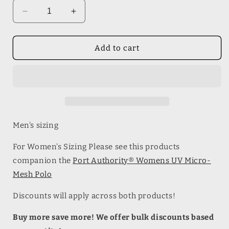
Decrease
Increase
quantity
quantity
for
for
Port
Port
Add to cart
Authority®
Authority®
Mens
Mens
UV
UV
Micro-
Micro-
Mesh
Mesh
Polo
Polo
Men's sizing
For Women's Sizing Please see this products
companion the
Port Authority® Womens UV Micro-
Mesh Polo
Discounts will apply across both products!
Buy more save more! We offer bulk discounts based