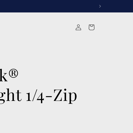
rvices
Log
Cart
in
ek®
ght 1/4-Zip