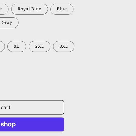
e
Royal Blue
Blue
 Gray
XL
2XL
3XL
 cart