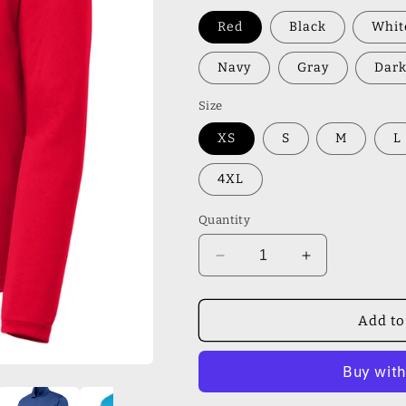
Red
Black
Whit
Navy
Gray
Dark
Size
XS
S
M
L
4XL
Quantity
Decrease
Increase
quantity
quantity
for
for
Sport-
Sport-
Add to
Tek®
Tek®
Lightweight
Lightweight
1/4-
1/4-
Zip
Zip