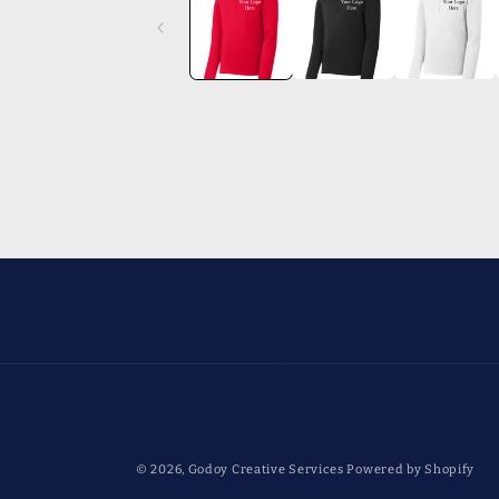
in
modal
© 2026,
Godoy Creative Services
Powered by Shopify