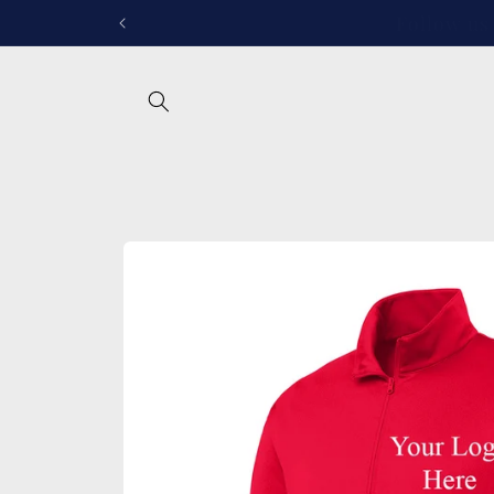
Skip to
Follow u
content
Skip to
product
information