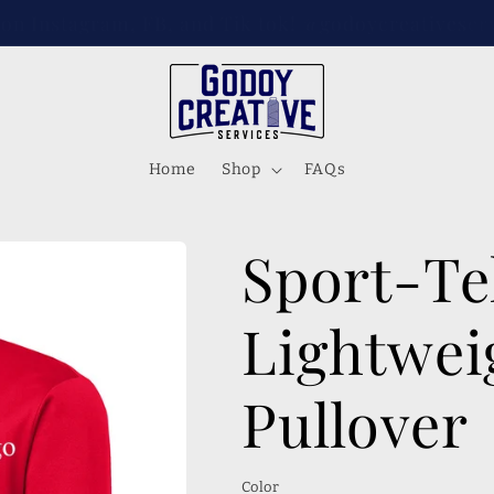
s on Instagram, FB, and Tik tok! @godoycreativese
Home
Shop
FAQs
Sport-T
Lightwei
Pullover
Color