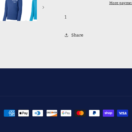
Pullover
Pullover
More paymen
1
Share
Payment
methods